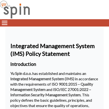
Integrated Management System
(IMS) Policy Statement
Introduction
Yu Spin d.o.o.
has established and maintains an
Integrated Management System (IMS)
in accordance
with the requirements of
ISO 9001:2015 – Quality
Management System
and
ISO/IEC 27001:2022 –
Information Security Management System
. This
policy defines the basic guidelines, principles, and
objectives that ensure the quality of operations,