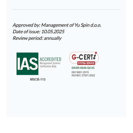
Approved by: Management of Yu Spin d.o.o.
Date of issue: 10.05.2025
Review period: annually