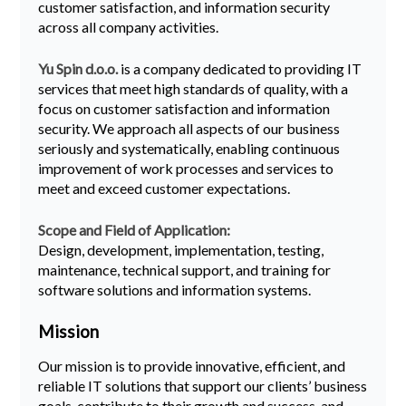
customer satisfaction, and information security
across all company activities.
Yu Spin d.o.o.
is a company dedicated to providing IT
services that meet high standards of quality, with a
focus on customer satisfaction and information
security. We approach all aspects of our business
seriously and systematically, enabling continuous
improvement of work processes and services to
meet and exceed customer expectations.
Scope and Field of Application:
Design, development, implementation, testing,
maintenance, technical support, and training for
software solutions and information systems.
Mission
Our mission is to provide innovative, efficient, and
reliable IT solutions that support our clients’ business
goals, contribute to their growth and success, and