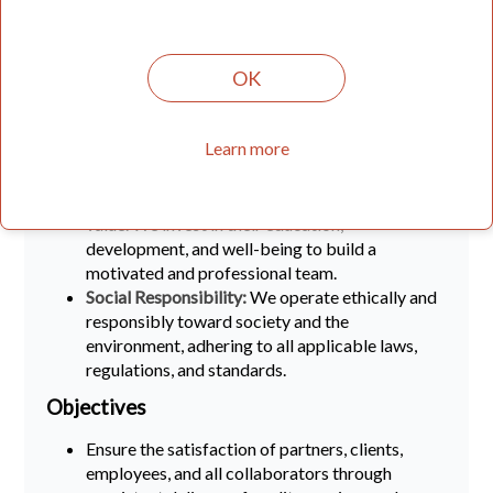
partners and users is at the center of our
business. We strive to understand their needs
and expectations and work sincerely to
OK
constantly improve.
Continuous Improvement:
We regularly
evaluate and improve our work processes to
Learn more
ensure efficiency and effectiveness in all
business operations.
Employees:
Our employees are our greatest
value. We invest in their education,
development, and well-being to build a
motivated and professional team.
Social Responsibility:
We operate ethically and
responsibly toward society and the
environment, adhering to all applicable laws,
regulations, and standards.
Objectives
Ensure the satisfaction of partners, clients,
employees, and all collaborators through