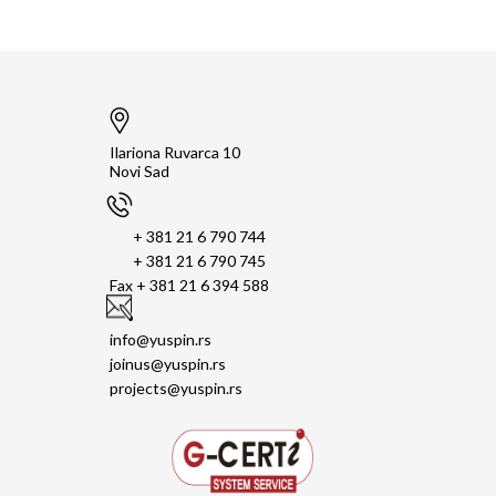
Ilariona Ruvarca 10
Novi Sad
+ 381 21 6 790 744
+ 381 21 6 790 745
Fax + 381 21 6 394 588
info@yuspin.rs
joinus@yuspin.rs
projects@yuspin.rs