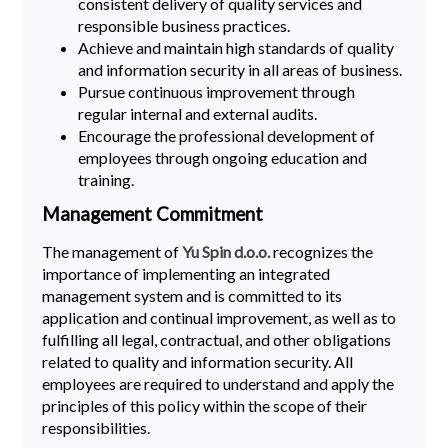
consistent delivery of quality services and
responsible business practices.
Achieve and maintain high standards of quality
and information security in all areas of business.
Pursue continuous improvement through
regular internal and external audits.
Encourage the professional development of
employees through ongoing education and
training.
Management Commitment
The management of
Yu Spin d.o.o.
recognizes the
importance of implementing an integrated
management system and is committed to its
application and continual improvement, as well as to
fulfilling all legal, contractual, and other obligations
related to quality and information security. All
employees are required to understand and apply the
principles of this policy within the scope of their
responsibilities.