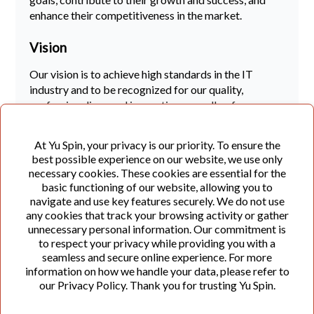
enhance their competitiveness in the market.
Vision
Our vision is to achieve high standards in the IT
industry and to be recognized for our quality,
professionalism, and innovation, as well as for
fostering a creative and people-oriented work
environment for our colleagues. We aim to create
At Yu Spin, your privacy is our priority. To ensure the
long-term value for our partners, users of our
best possible experience on our website, we use only
solutions, employees, and all people and companies
necessary cookies. These cookies are essential for the
we collaborate with.
basic functioning of our website, allowing you to
navigate and use key features securely. We do not use
Principles and Values
any cookies that track your browsing activity or gather
unnecessary personal information. Our commitment is
Quality and Innovation:
We continuously
to respect your privacy while providing you with a
improve our services through innovation and the
seamless and secure online experience. For more
information on how we handle your data, please refer to
application of proven and effective practices to
our Privacy Policy. Thank you for trusting Yu Spin.
ensure a consistent level of quality.
Customer Focus:
The satisfaction of our